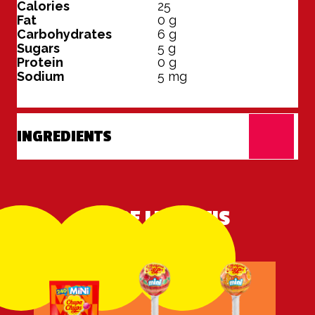
Calories
25
Fat
0
g
Carbohydrates
6
g
Sugars
5
g
Protein
0
g
Sodium
5
mg
INGREDIENTS
MORE LIKE THIS