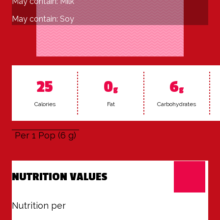
May contain: Milk
May contain: Soy
25
0
6
g
g
Calo­ries
Fat
Car­bo­hy­drates
Per 1 Pop (6 g)
NUTRITION VALUES
Nutrition per
1 Pop (6 g)