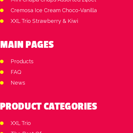
Cremosa Ice Cream Choco-Vanilla
XXL Trio Strawberry & Kiwi
MAIN PAGES
Products
FAQ
News
PRODUCT CATEGORIES
XXL Trio