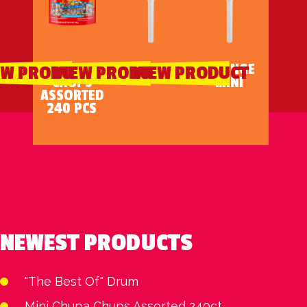
MINI CHUPA
CHERRY MINI
ORANGE
EW PRODUCT
VIEW PRODUCT
VIEW PRODUCT
CHUPS
MINI
ASSORTED
240 PCS
NEWEST PRODUCTS
"The Best Of" Drum
Mini Chupa Chups Assorted 240ct