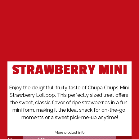
STRAWBERRY MINI
Enjoy the delightful, fruity taste of Chupa Chups Mini 
Strawberry Lollipop. This perfectly sized treat offers 
the sweet, classic flavor of ripe strawberries in a fun 
mini form, making it the ideal snack for on-the-go 
moments or a sweet pick-me-up anytime!
More product info